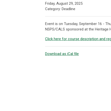
Friday, August 29, 2025
Category: Deadline
Event is on Tuesday, September 16 - Thu
NSPS/CALS sponsored at the Heritage H
Click here for course description and reg
Download as iCal file