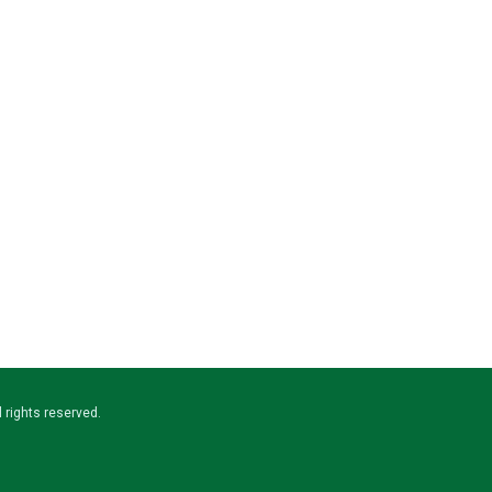
ll rights reserved.