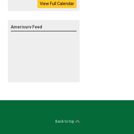
View Full Calendar
Amerisurv Feed
Back to top