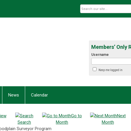
Members’ Only 
Username
Keep me logged in
News
Calendar
iew
Go to
Next
Search
Month
Month
Floodplain Surveyor Program