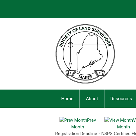
Home
About
Resources
Prev
V
Month
Month
Registration Deadline - NSPS Certified 