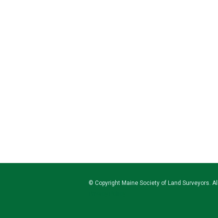
© Copyright
Maine Society of Land Surveyors
. A
Privacy Policy