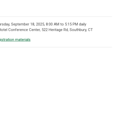
rsday, September 18, 2025, 8:00 AM to 5:15 PM daily
otel Conference Center, 522 Heritage Rd, Southbury, CT
istration materials