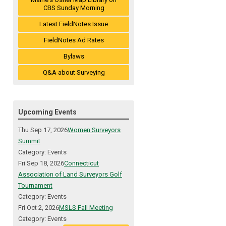
CBS Sunday Morning
Latest FieldNotes Issue
FieldNotes Ad Rates
Bylaws
Q&A about Surveying
Upcoming Events
Thu Sep 17, 2026
Women Surveyors
Summit
Category: Events
Fri Sep 18, 2026
Connecticut
Association of Land Surveyors Golf
Tournament
Category: Events
Fri Oct 2, 2026
MSLS Fall Meeting
Category: Events