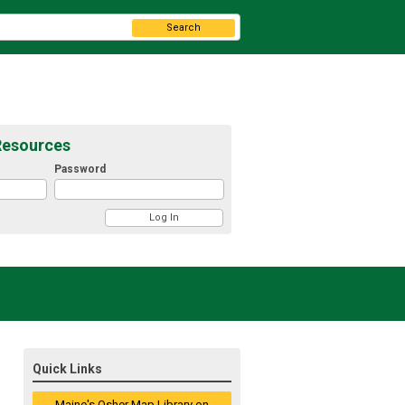
Search
Resources
Password
Quick Links
Maine's Osher Map Library on