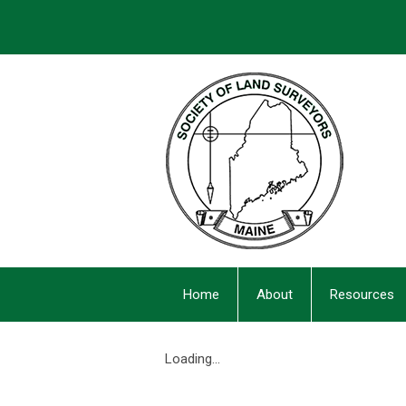
Home
About
Resources
Loading...