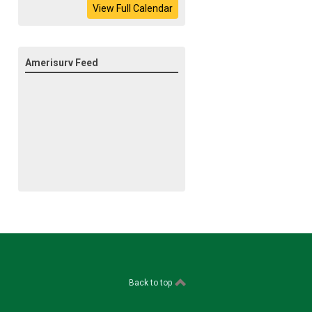
View Full Calendar
Amerisurv Feed
Back to top