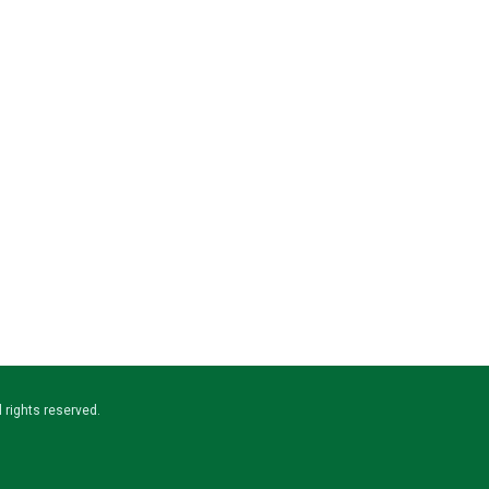
ll rights reserved.