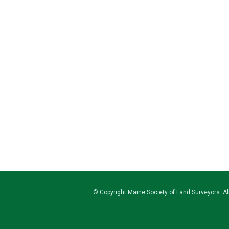
© Copyright
Maine Society of Land Surveyors
. A
Privacy Policy