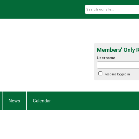
Members’ Only 
Username
Keep me logged in
News
Calendar