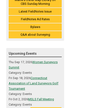
CBS Sunday Morning
Latest FieldNotes Issue
FieldNotes Ad Rates
Bylaws
Q&A about Surveying
Upcoming Events
Thu Sep 17, 2026
Women Surveyors
Summit
Category: Events
Fri Sep 18, 2026
Connecticut
Association of Land Surveyors Golf
Tournament
Category: Events
Fri Oct 2, 2026
MSLS Fall Meeting
Category: Events