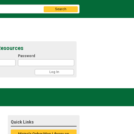
Search
Resources
Password
Quick Links
Maine's Osher Map Library on