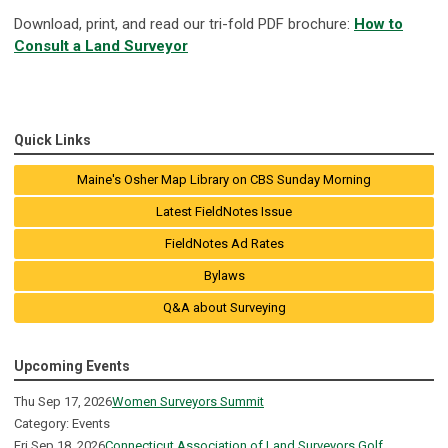
Download, print, and read our tri-fold PDF brochure:
How to
Consult a Land Surveyor
Quick Links
Maine's Osher Map Library on CBS Sunday Morning
Latest FieldNotes Issue
FieldNotes Ad Rates
Bylaws
Q&A about Surveying
Upcoming Events
Thu Sep 17, 2026
Women Surveyors Summit
Category: Events
Fri Sep 18, 2026
Connecticut Association of Land Surveyors Golf