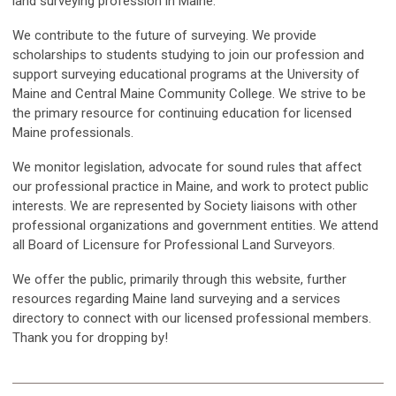
land surveying profession in Maine.
We contribute to the future of surveying. We provide
scholarships to students studying to join our profession and
support surveying educational programs at the University of
Maine and Central Maine Community College. We strive to be
the primary resource for continuing education for licensed
Maine professionals.
We monitor legislation, advocate for sound rules that affect
our professional practice in Maine, and work to protect public
interests. We are represented by Society liaisons with other
professional organizations and government entities. We attend
all Board of Licensure for Professional Land Surveyors.
We offer the public, primarily through this website, further
resources regarding Maine land surveying and a services
directory to connect with our licensed professional members.
Thank you for dropping by!