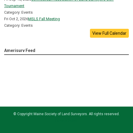
Tournament
Category: Events
Fri Oct 2, 2026
MSLS Fall Meeting
Category: Events
View Full Calendar
Amerisurv Feed
© Copyright
Maine Society of Land Surveyors
. All rights reserved.
Privacy Policy