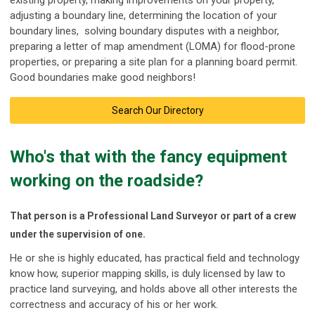
existing property, making improvements on your property,
adjusting a boundary line, determining the location of your
boundary lines, solving boundary disputes with a neighbor,
preparing a letter of map amendment (LOMA) for flood-prone
properties, or preparing a site plan for a planning board permit.
Good boundaries make good neighbors!
Search Our Directory
Who's that with the fancy equipment
working on the roadside?
That person is a
Professional Land Surveyor or part of a crew
under the supervision of one
.
He or she is highly educated, has practical field and technology
know how, superior mapping skills, is duly licensed by law to
practice land surveying, and holds above all other interests the
correctness and accuracy of his or her work.