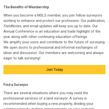
The Benefits of Membership
When you become a MSLS member, you join fellow surveyors
working to enhance and protect our profession.
Our
publication,
FieldNotes
, and email updates will keep you up to date. Our
Annual Conference is an education and trade highlight of the
year along with other continuing education offerings.
We amplify your voice and contribute to the future of surveying.
We open doors to professional and informal exchanges of
ideas and discussion. Our members are welcoming and always
eager to talk surveying!
Join Today
Find a Surveyor
There are several situations where you may need the
professional services of a land surveyor. A survey is
recommended when buying a new property, dividing your