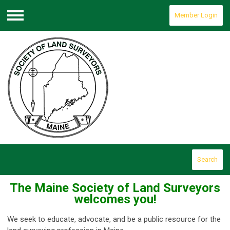
Member Login
Menu
Search
The Maine Society of Land Surveyors
welcomes you!
We seek to educate, advocate, and be a public resource for the