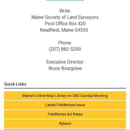
Write:
Maine Society of Land Surveyors
Post Office Box 420
Readfield, Maine 04355
Phone:
(207) 882-5200
Executive Director:
Bruce Bourgoine
Quick Links
Maine's Osher Map Library on CBS Sunday Morning
Latest FieldNotes Issue
FieldNotes Ad Rates
Bylaws