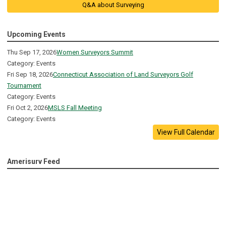
Q&A about Surveying
Upcoming Events
Thu Sep 17, 2026
Women Surveyors Summit
Category: Events
Fri Sep 18, 2026
Connecticut Association of Land Surveyors Golf
Tournament
Category: Events
Fri Oct 2, 2026
MSLS Fall Meeting
Category: Events
View Full Calendar
Amerisurv Feed