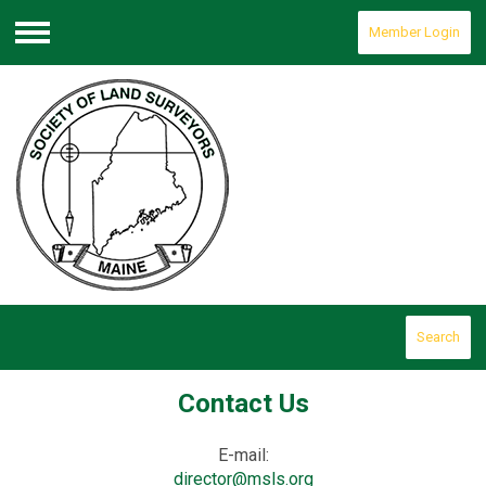
Member Login
Menu
Search
Contact Us
E-mail:
director@msls.org