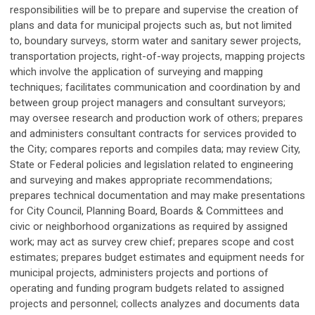
responsibilities will be to prepare and supervise the creation of
plans and data for municipal projects such as, but not limited
to, boundary surveys, storm water and sanitary sewer projects,
transportation projects, right-of-way projects, mapping projects
which involve the application of surveying and mapping
techniques; facilitates communication and coordination by and
between group project managers and consultant surveyors;
may oversee research and production work of others; prepares
and administers consultant contracts for services provided to
the City; compares reports and compiles data; may review City,
State or Federal policies and legislation related to engineering
and surveying and makes appropriate recommendations;
prepares technical documentation and may make presentations
for City Council, Planning Board, Boards & Committees and
civic or neighborhood organizations as required by assigned
work; may act as survey crew chief; prepares scope and cost
estimates; prepares budget estimates and equipment needs for
municipal projects, administers projects and portions of
operating and funding program budgets related to assigned
projects and personnel; collects analyzes and documents data