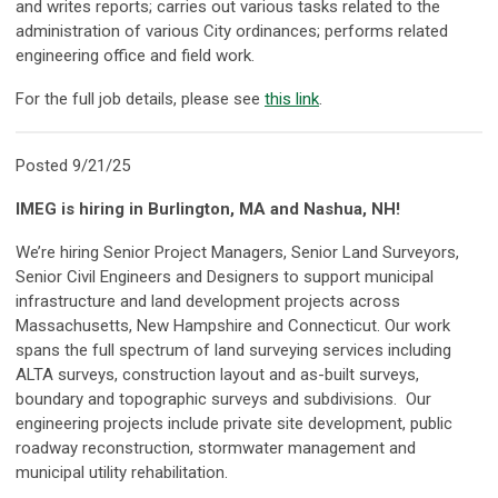
and writes reports; carries out various tasks related to the
administration of various City ordinances; performs related
engineering office and field work.
For the full job details, please see
this link
.
Posted 9/21/25
IMEG is hiring in Burlington, MA and Nashua, NH!
We’re hiring Senior Project Managers, Senior Land Surveyors,
Senior Civil Engineers and Designers to support municipal
infrastructure and land development projects across
Massachusetts, New Hampshire and Connecticut. Our work
spans the full spectrum of land surveying services including
ALTA surveys, construction layout and as-built surveys,
boundary and topographic surveys and subdivisions. Our
engineering projects include private site development, public
roadway reconstruction, stormwater management and
municipal utility rehabilitation.