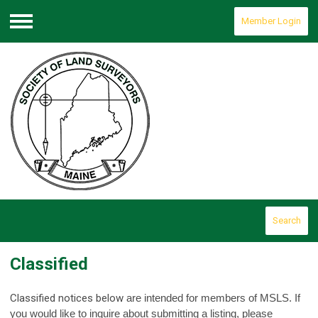
Member Login
Menu
Search
Classified
Classified notices below
are intended for members of MSLS. If
you would like to inquire about submitting a listing, please