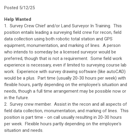
Posted 5/12/25
Help Wanted
1. Survey Crew Chief and/or Land Surveyor In Training. This
position entails leading a surveying field crew for recon, field
data collection using both robotic total station and GPS
equipment, monumentation, and marking of lines. A person
who intends to someday be a licensed surveyor would be
preferred, though that is not a requirement. Some field work
experience is necessary, even if limited to surveying course lab
work. Experience with survey drawing software (like autoCAD)
would be a plus. Part time (usually 20-30 hours per week) with
flexible hours, partly depending on the employee's situation and
needs, though a full time arrangement may be possible now or
in the future.
2. Survey crew member. Assist in the recon and all aspects of
field data collection, monumentation, and marking of lines. This
position is part time - on call usually resulting in 20-30 hours
per week. Flexible hours partly depending on the employee's
situation and needs.