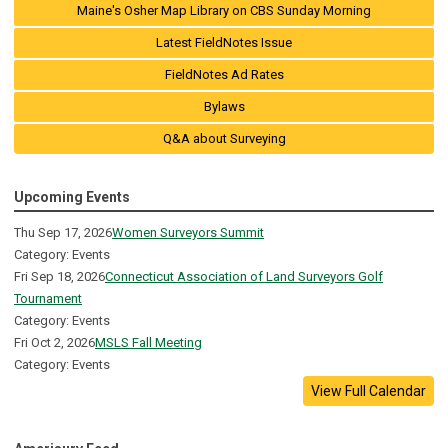
Maine's Osher Map Library on CBS Sunday Morning
Latest FieldNotes Issue
FieldNotes Ad Rates
Bylaws
Q&A about Surveying
Upcoming Events
Thu Sep 17, 2026
Women Surveyors Summit
Category: Events
Fri Sep 18, 2026
Connecticut Association of Land Surveyors Golf
Tournament
Category: Events
Fri Oct 2, 2026
MSLS Fall Meeting
Category: Events
View Full Calendar