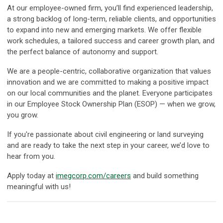
At our employee-owned firm, you’ll find experienced leadership,
a strong backlog of long-term, reliable clients, and opportunities
to expand into new and emerging markets. We offer flexible
work schedules, a tailored success and career growth plan, and
the perfect balance of autonomy and support.
We are a people-centric, collaborative organization that values
innovation and we are committed to making a positive impact
on our local communities and the planet. Everyone participates
in our Employee Stock Ownership Plan (ESOP) — when we grow,
you grow.
If you're passionate about civil engineering or land surveying
and are ready to take the next step in your career, we’d love to
hear from you.
Apply today at
imegcorp.com/careers
and build something
meaningful with us!