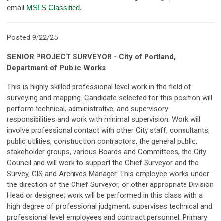
email
MSLS Classified
.
Posted 9/22/25
SENIOR PROJECT SURVEYOR - City of Portland,
Department of Public Works
This is highly skilled professional level work in the field of
surveying and mapping. Candidate selected for this position will
perform technical, administrative, and supervisory
responsibilities and work with minimal supervision. Work will
involve professional contact with other City staff, consultants,
public utilities, construction contractors, the general public,
stakeholder groups, various Boards and Committees, the City
Council and will work to support the Chief Surveyor and the
Survey, GIS and Archives Manager. This employee works under
the direction of the Chief Surveyor, or other appropriate Division
Head or designee; work will be performed in this class with a
high degree of professional judgment; supervises technical and
professional level employees and contract personnel. Primary