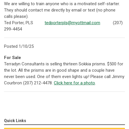
We are willing to train anyone who is a motivated self-starter.
They should contact me directly by email or text (no phone
calls please).
Ted Porter, PLS
tedporterpls@myottmail.com
(207)
299-4454
Posted 1/10/25
For Sale
Terradyn Consultants is selling thirteen Sokkia prisms. $500 for
the lot. All the prisms are in good shape and a couple have
never been used. One of them even lights up! Please call Jimmy
Courbron (207) 212-4478.
Click here for a photo
.
Quick Links